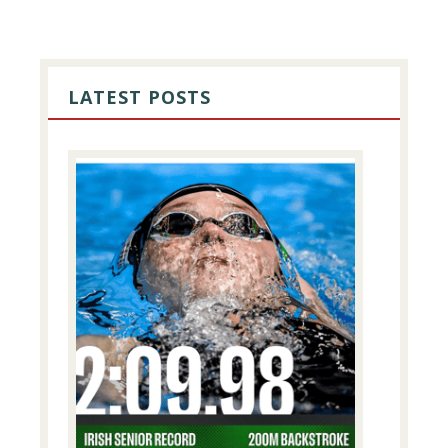
PRIMARY
SIDEBAR
LATEST POSTS