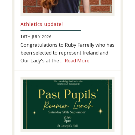
Athletics update!
16TH JULY 2026
Congratulations to Ruby Farrelly who has
been selected to represent Ireland and
about
Our Lady's at the …
Read More
Athletics
update!