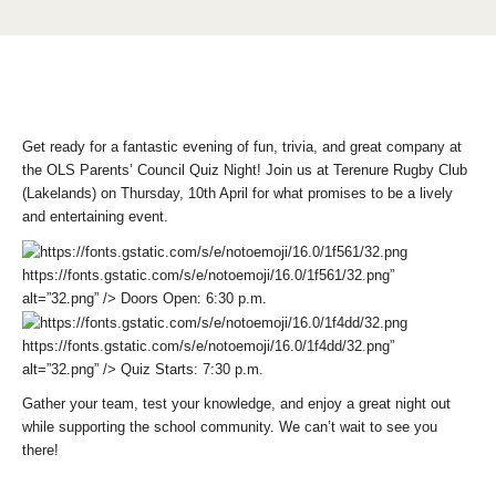
Get ready for a fantastic evening of fun, trivia, and great company at
the
OLS Parents’ Council Quiz Night
! Join us at
Terenure Rugby Club
(Lakelands) on Thursday, 10th April
for what promises to be a lively
and entertaining event.
https://fonts.gstatic.com/s/e/notoemoji/16.0/1f561/32.png”
alt=”32.png” />
Doors Open:
6:30 p.m.
https://fonts.gstatic.com/s/e/notoemoji/16.0/1f4dd/32.png”
alt=”32.png” />
Quiz Starts:
7:30 p.m.
Gather your team, test your knowledge, and enjoy a great night out
while supporting the school community. We can’t wait to see you
there!