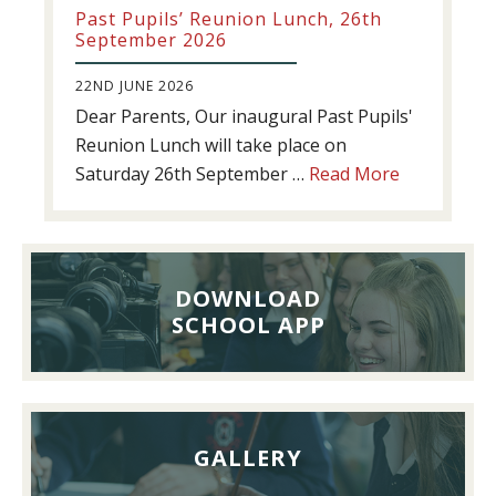
Past Pupils’ Reunion Lunch, 26th
September 2026
22ND JUNE 2026
Dear Parents, Our inaugural Past Pupils'
Reunion Lunch will take place on
about
Saturday 26th September …
Read More
Past
Pupils’
Reunion
Lunch,
DOWNLOAD
26th
SCHOOL APP
September
2026
GALLERY