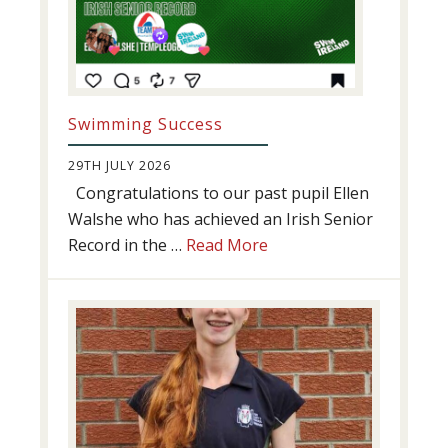
Swimming Success
29TH JULY 2026
Congratulations to our past pupil Ellen
Walshe who has achieved an Irish Senior
about
Record in the …
Read More
Swimming
Success