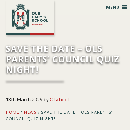
Skip
Skip
Skip
Skip
MENU
to
to
to
to
primary
main
primary
footer
navigation
content
sidebar
SAVE THE DATE – OLS
PARENTS’ COUNCIL QUIZ
NIGHT!
18th March 2025
by
Olschool
HOME
/
NEWS
/ SAVE THE DATE – OLS PARENTS’
COUNCIL QUIZ NIGHT!