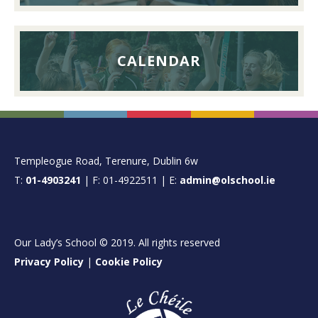
CALENDAR
FOOTER
Templeogue Road, Terenure, Dublin 6w
T:
01-4903241
| F: 01-4922511 | E:
admin@olschool.ie
Our Lady’s School © 2019. All rights reserved
Privacy Policy
|
Cookie Policy