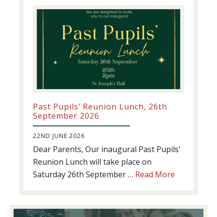
update!
Past Pupils’ Reunion Lunch, 26th
September 2026
22ND JUNE 2026
Dear Parents, Our inaugural Past Pupils'
Reunion Lunch will take place on
about
Saturday 26th September …
Read More
Past
Pupils’
Reunion