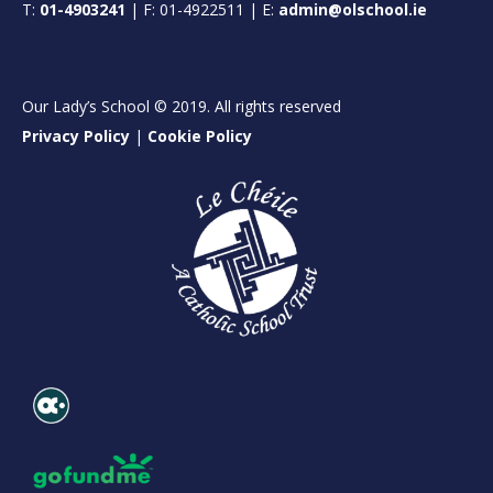
T:
01-4903241
| F: 01-4922511 | E:
admin@olschool.ie
Our Lady’s School © 2019. All rights reserved
Privacy Policy
|
Cookie Policy