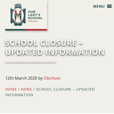
Skip
Skip
Skip
Skip
MENU
to
to
to
to
primary
main
primary
footer
navigation
content
sidebar
SCHOOL CLOSURE –
UPDATED INFORMATION
12th March 2020
by
Olschool
HOME
/
NEWS
/ SCHOOL CLOSURE – UPDATED
INFORMATION