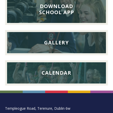
Lunch,
DOWNLOAD
26th
SCHOOL APP
September
2026
GALLERY
CALENDAR
FOOTER
Templeogue Road, Terenure, Dublin 6w