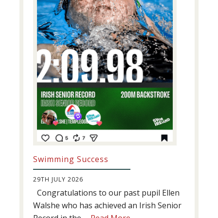
Swimming Success
29TH JULY 2026
Congratulations to our past pupil Ellen
Walshe who has achieved an Irish Senior
about