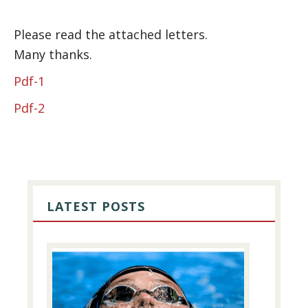
Please read the attached letters.
Many thanks.
Pdf-1
Pdf-2
PRIMARY
SIDEBAR
LATEST POSTS