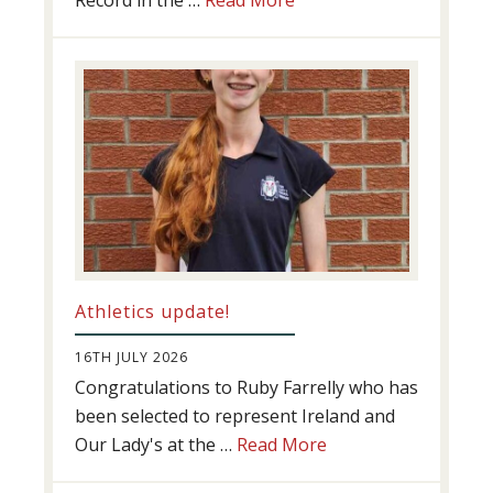
Record in the …
Read More
Swimming
Success
Athletics update!
16TH JULY 2026
Congratulations to Ruby Farrelly who has
been selected to represent Ireland and
about
Our Lady's at the …
Read More
Athletics