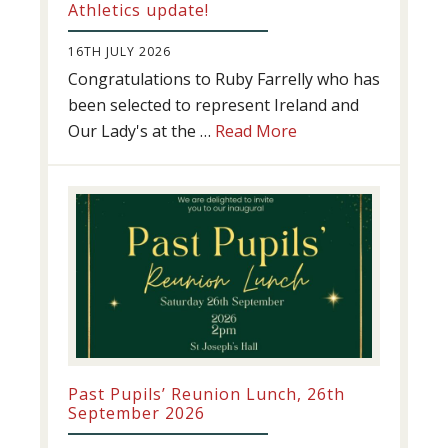
Athletics update!
16TH JULY 2026
Congratulations to Ruby Farrelly who has
been selected to represent Ireland and
about
Our Lady's at the …
Read More
Athletics
update!
Past Pupils’ Reunion Lunch, 26th
September 2026