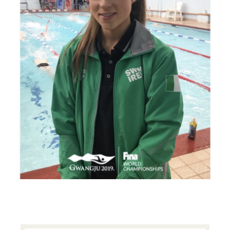
PRIMARY