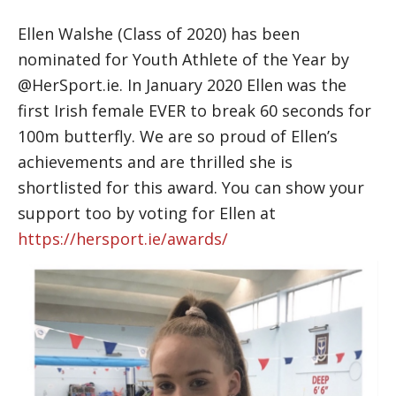
Ellen Walshe (Class of 2020) has been
nominated for Youth Athlete of the Year by
@HerSport.ie. In January 2020 Ellen was the
first Irish female EVER to break 60 seconds for
100m butterfly. We are so proud of Ellen’s
achievements and are thrilled she is
shortlisted for this award. You can show your
support too by voting for Ellen at
https://hersport.ie/awards/