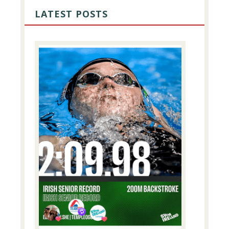
SIDEBAR
LATEST POSTS