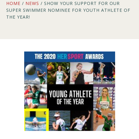
HOME
/
NEWS
/ SHOW YOUR SUPPORT FOR OUR
SUPER SWIMMER NOMINEE FOR YOUTH ATHLETE OF
THE YEAR!