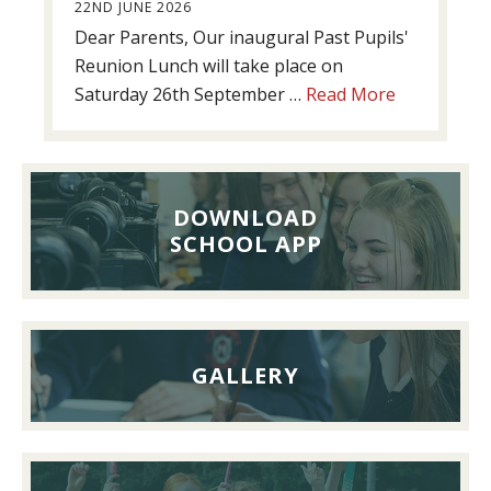
22ND JUNE 2026
Dear Parents, Our inaugural Past Pupils'
Reunion Lunch will take place on
about
Saturday 26th September …
Read More
Past
Pupils’
Reunion
Lunch,
DOWNLOAD
26th
SCHOOL APP
September
2026
GALLERY