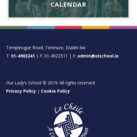
CALENDAR
FOOTER
Templeogue Road, Terenure, Dublin 6w
T:
01-4903241
| F: 01-4922511 | E:
admin@olschool.ie
Our Lady’s School © 2019. All rights reserved
Privacy Policy
|
Cookie Policy