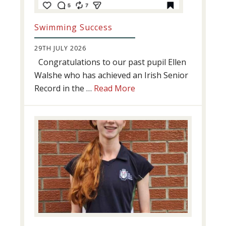
Swimming Success
29TH JULY 2026
Congratulations to our past pupil Ellen
Walshe who has achieved an Irish Senior
about
Record in the …
Read More
Swimming
Success