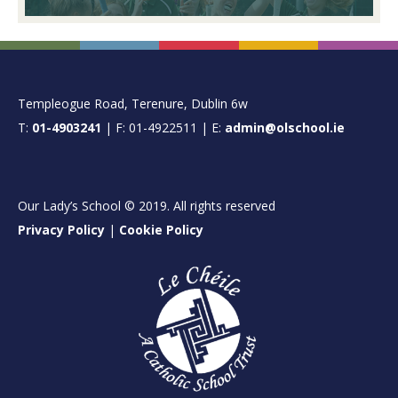
FOOTER
Templeogue Road, Terenure, Dublin 6w
T:
01-4903241
| F: 01-4922511 | E:
admin@olschool.ie
Our Lady’s School © 2019. All rights reserved
Privacy Policy
|
Cookie Policy