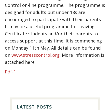
Control on-line programme. The programme is
designed for adults but under 18s are
encouraged to participate with their parents.
It may be a useful programme for Leaving
Certificate students and/or their parents to
access support at this time. It is commencing
on Monday 11th May. All details can be found
on
www.stresscontrol.org
. More information is
attached here.
Pdf-1
PRIMARY
SIDEBAR
LATEST POSTS