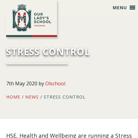
Skip
Skip
Skip
Skip
MENU
to
to
to
to
primary
main
primary
footer
navigation
content
sidebar
STRESS CONTROL
7th May 2020
by
Olschool
HOME
/
NEWS
/ STRESS CONTROL
HSE, Health and Wellbeing are running a Stress