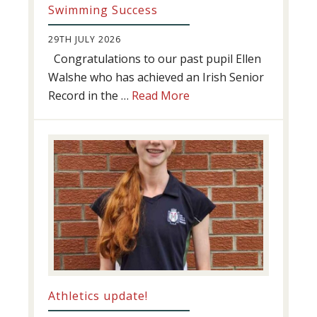
Swimming Success
29TH JULY 2026
Congratulations to our past pupil Ellen
Walshe who has achieved an Irish Senior
about
Record in the …
Read More
Swimming
Success
Athletics update!