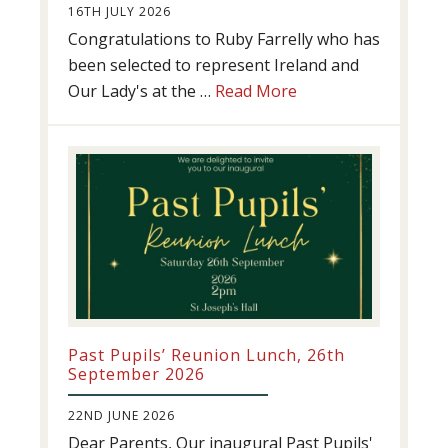
16TH JULY 2026
Congratulations to Ruby Farrelly who has
been selected to represent Ireland and
about
Our Lady's at the …
Read More
Athletics
update!
Past Pupils’ Reunion Lunch, 26th
September 2026
22ND JUNE 2026
Dear Parents, Our inaugural Past Pupils'