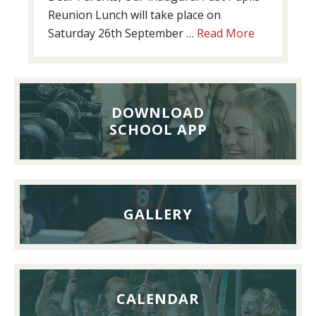
Reunion Lunch will take place on
about
Saturday 26th September …
Read More
Past
Pupils’
Reunion
Lunch,
DOWNLOAD
26th
SCHOOL APP
September
2026
GALLERY
CALENDAR