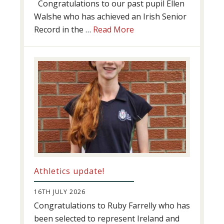
Congratulations to our past pupil Ellen
Walshe who has achieved an Irish Senior
about
Record in the …
Read More
Swimming
Success
Athletics update!
16TH JULY 2026
Congratulations to Ruby Farrelly who has
been selected to represent Ireland and