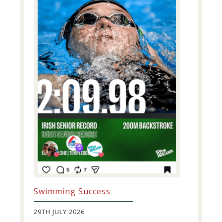
Swimming Success
29TH JULY 2026