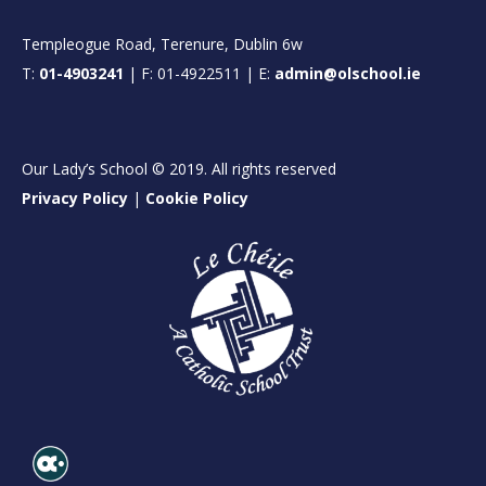
Templeogue Road, Terenure, Dublin 6w
T:
01-4903241
| F: 01-4922511 | E:
admin@olschool.ie
Our Lady’s School © 2019. All rights reserved
Privacy Policy
|
Cookie Policy