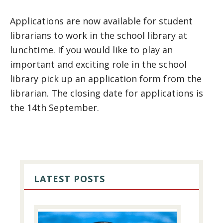
Applications are now available for student
librarians to work in the school library at
lunchtime. If you would like to play an
important and exciting role in the school
library pick up an application form from the
librarian. The closing date for applications is
the 14th September.
PRIMARY
SIDEBAR
LATEST POSTS