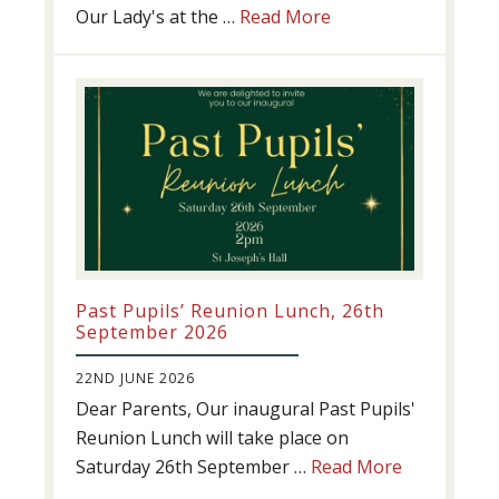
about
Our Lady's at the …
Read More
Athletics
update!
Past Pupils’ Reunion Lunch, 26th
September 2026
22ND JUNE 2026
Dear Parents, Our inaugural Past Pupils'
Reunion Lunch will take place on
about
Saturday 26th September …
Read More
Past