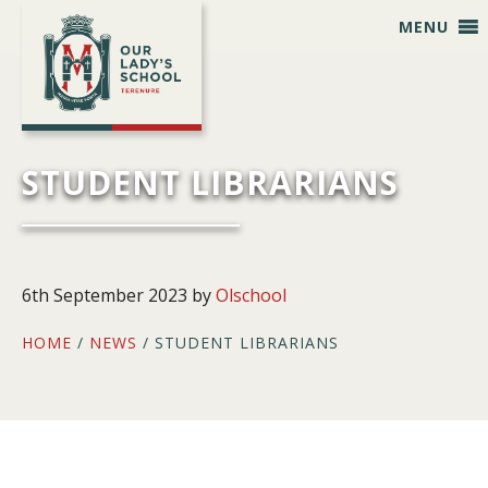
Skip
Skip
Skip
Skip
MENU
to
to
to
to
primary
main
primary
footer
navigation
content
sidebar
STUDENT LIBRARIANS
6th September 2023
by
Olschool
HOME
/
NEWS
/ STUDENT LIBRARIANS