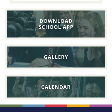
Pupils’
Reunion
Lunch,
DOWNLOAD
26th
SCHOOL APP
September
2026
GALLERY
CALENDAR
FOOTER