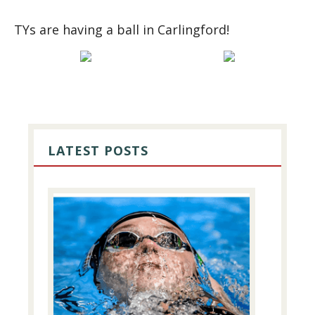
TYs are having a ball in Carlingford!
PRIMARY
SIDEBAR
LATEST POSTS