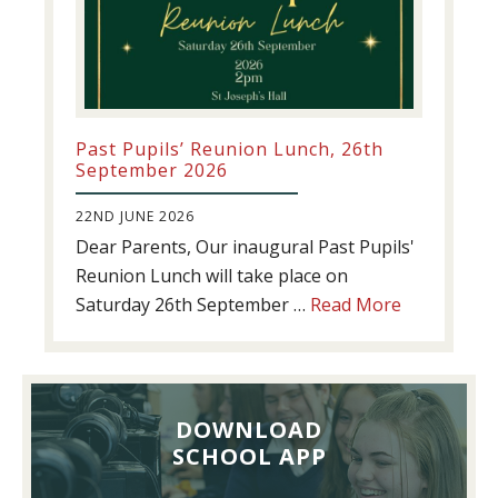
Past Pupils’ Reunion Lunch, 26th
September 2026
22ND JUNE 2026
Dear Parents, Our inaugural Past Pupils'
Reunion Lunch will take place on
about
Saturday 26th September …
Read More
Past
Pupils’
Reunion
Lunch,
DOWNLOAD
26th
SCHOOL APP
September