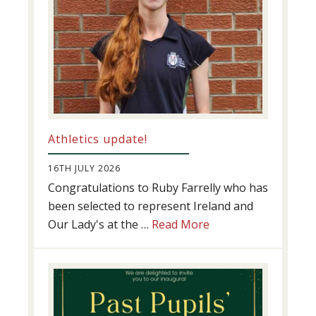
Athletics update!
16TH JULY 2026
Congratulations to Ruby Farrelly who has
been selected to represent Ireland and
about
Our Lady's at the …
Read More
Athletics
update!