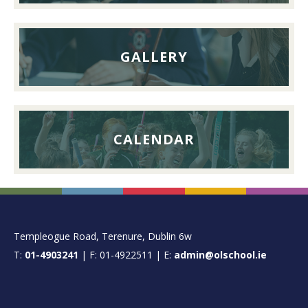
2026
GALLERY
CALENDAR
FOOTER
Templeogue Road, Terenure, Dublin 6w
T:
01-4903241
| F: 01-4922511 | E:
admin@olschool.ie