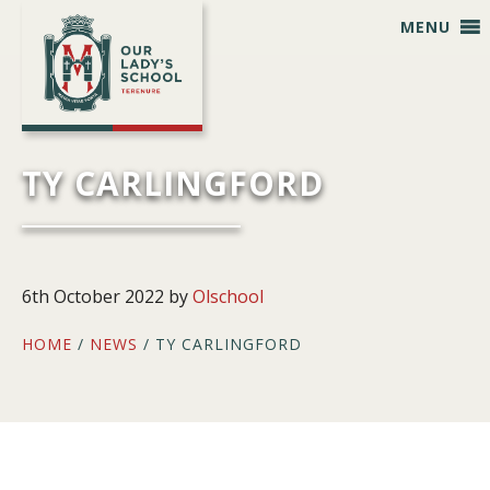
Skip
Skip
Skip
Skip
MENU
to
to
to
to
primary
main
primary
footer
navigation
content
sidebar
TY CARLINGFORD
6th October 2022
by
Olschool
HOME
/
NEWS
/ TY CARLINGFORD