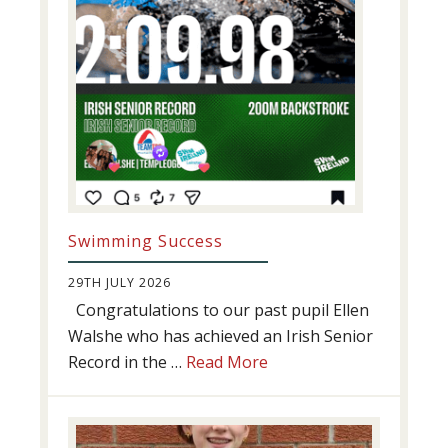
Swimming Success
29TH JULY 2026
Congratulations to our past pupil Ellen
Walshe who has achieved an Irish Senior
about
Record in the …
Read More
Swimming
Success