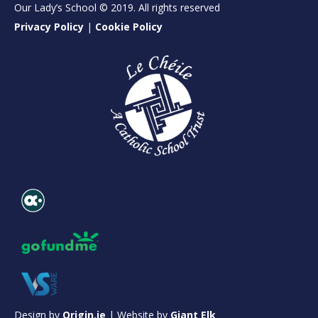
Our Lady’s School © 2019. All rights reserved
Privacy Policy
|
Cookie Policy
Design by
Origin.ie
| Website by
Giant Elk