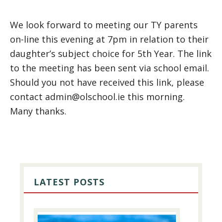
We look forward to meeting our TY parents
on-line this evening at 7pm in relation to their
daughter’s subject choice for 5th Year. The link
to the meeting has been sent via school email.
Should you not have received this link, please
contact admin@olschool.ie this morning.
Many thanks.
PRIMARY
SIDEBAR
LATEST POSTS