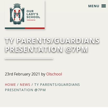
Skip
Skip
Skip
Skip
MENU
to
to
to
to
primary
main
primary
footer
navigation
content
sidebar
TY PARENTS/GUARDIANS
PRESENTATION @7PM
23rd February 2021
by
Olschool
HOME
/
NEWS
/ TY PARENTS/GUARDIANS
PRESENTATION @7PM