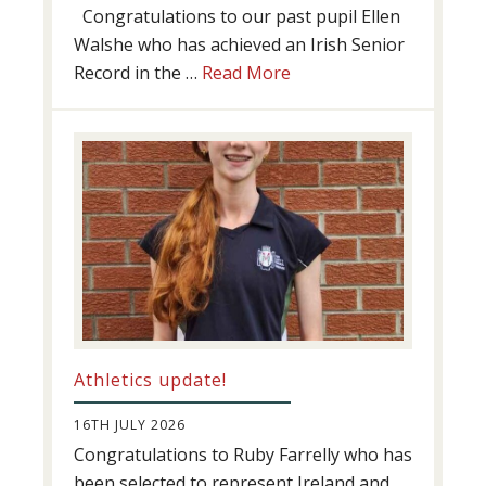
Congratulations to our past pupil Ellen
Walshe who has achieved an Irish Senior
about
Record in the …
Read More
Swimming
Success
Athletics update!
16TH JULY 2026
Congratulations to Ruby Farrelly who has
been selected to represent Ireland and