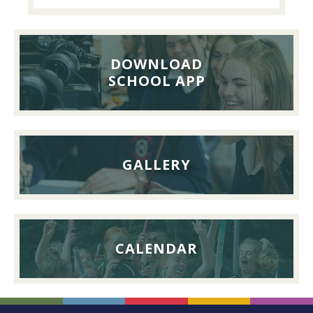
Past
Pupils’
Reunion
Lunch,
DOWNLOAD
26th
SCHOOL APP
September
2026
GALLERY
CALENDAR
FOOTER