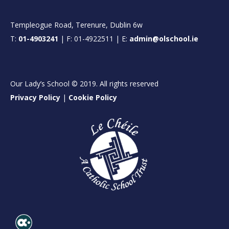
Templeogue Road, Terenure, Dublin 6w
T:
01-4903241
| F: 01-4922511 | E:
admin@olschool.ie
Our Lady’s School © 2019. All rights reserved
Privacy Policy
|
Cookie Policy