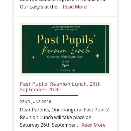
about
Our Lady's at the …
Read More
Athletics
update!
Past Pupils’ Reunion Lunch, 26th
September 2026
22ND JUNE 2026
Dear Parents, Our inaugural Past Pupils'
Reunion Lunch will take place on
about
Saturday 26th September …
Read More