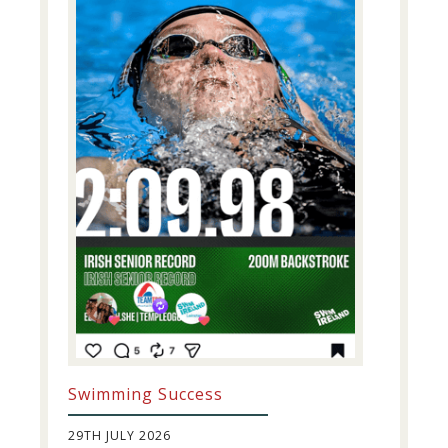
Swimming Success
29TH JULY 2026