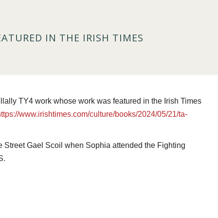
EATURED IN THE IRISH TIMES
llally TY4 work whose work was featured in the Irish Times
https://www.irishtimes.com/culture/books/2024/05/21/ta-
ge Street Gael Scoil when Sophia attended the Fighting
S.