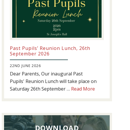
Past Pupils’ Reunion Lunch, 26th
September 2026
22ND JUNE 2026
Dear Parents, Our inaugural Past
Pupils' Reunion Lunch will take place on
about
Saturday 26th September …
Read More
Past
Pupils’
Reunion
Lunch,
DOWNLOAD
26th