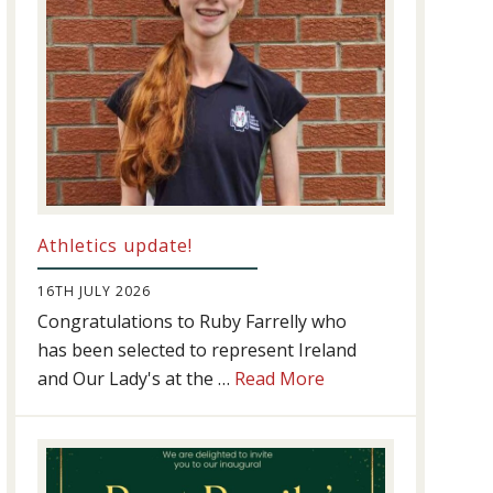
Athletics update!
16TH JULY 2026
Congratulations to Ruby Farrelly who
has been selected to represent Ireland
about
and Our Lady's at the …
Read More
Athletics
update!