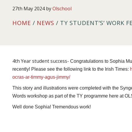
27th May 2024
by
Olschool
HOME
/
NEWS
/ TY STUDENT’S’ WORK F
4th Year student success-
Congratulations to Sophia Mu
recently! Please see the following link to the Irish Times:
ocras-ar-timmy-agus-jimmy/
This story and illustrations were completed with the Syn
Words workshop as part of the TY programme here at OL
Well done Sophia! Tremendous work!