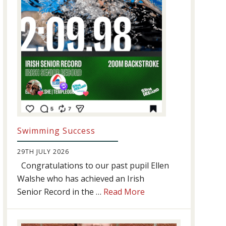
Swimming Success
29TH JULY 2026
Congratulations to our past pupil Ellen
Walshe who has achieved an Irish
about
Senior Record in the …
Read More
Swimming
Success