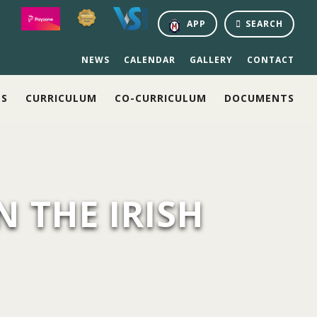
APP
SEARCH
NEWS
CALENDAR
GALLERY
CONTACT
NS
CURRICULUM
CO-CURRICULUM
DOCUMENTS
N THE IRISH