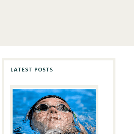
PRIMARY
SIDEBAR
LATEST POSTS