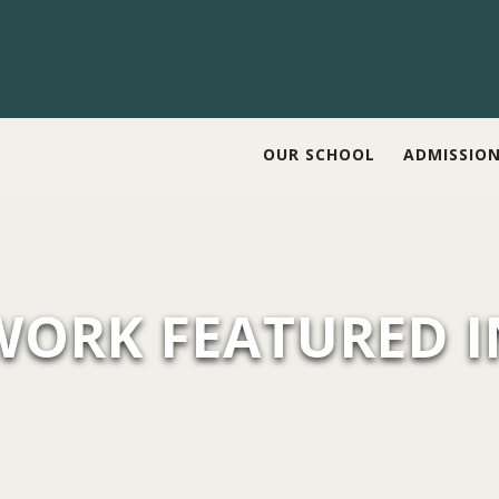
OUR SCHOOL
ADMISSIO
WORK FEATURED I