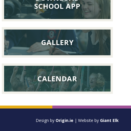
September
SCHOOL APP
2026
GALLERY
CALENDAR
Design by
Origin.ie
| Website by
Giant Elk