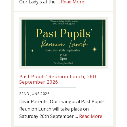
about
Our Lady's at the …
Read More
Athletics
update!
Past Pupils’ Reunion Lunch, 26th
September 2026
22ND JUNE 2026
Dear Parents, Our inaugural Past Pupils'
Reunion Lunch will take place on
about
Saturday 26th September …
Read More
Past