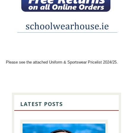
Please see the attached Uniform & Sportswear Pricelist 2024/25.
PRIMARY
SIDEBAR
LATEST POSTS