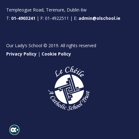
Templeogue Road, Terenure, Dublin 6w
T:
01-4903241
| F: 01-4922511 | E:
admin@olschool.ie
Our Lady’s School © 2019. All rights reserved
Privacy Policy
|
Cookie Policy