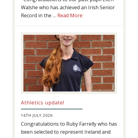
Walshe who has achieved an Irish Senior
about
Record in the …
Read More
Swimming
Success
Athletics update!
16TH JULY 2026
Congratulations to Ruby Farrelly who has
been selected to represent Ireland and