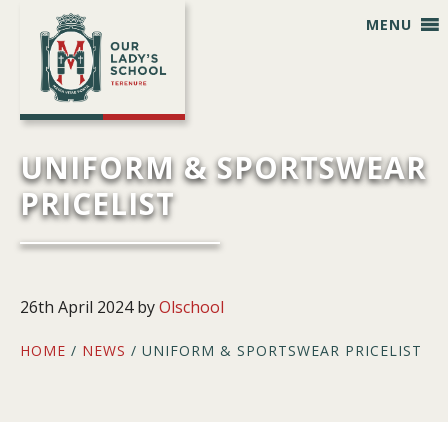
Skip
Skip
Skip
Skip
MENU
to
to
to
to
primary
main
primary
footer
navigation
content
sidebar
UNIFORM & SPORTSWEAR
PRICELIST
26th April 2024
by
Olschool
HOME
/
NEWS
/ UNIFORM & SPORTSWEAR PRICELIST