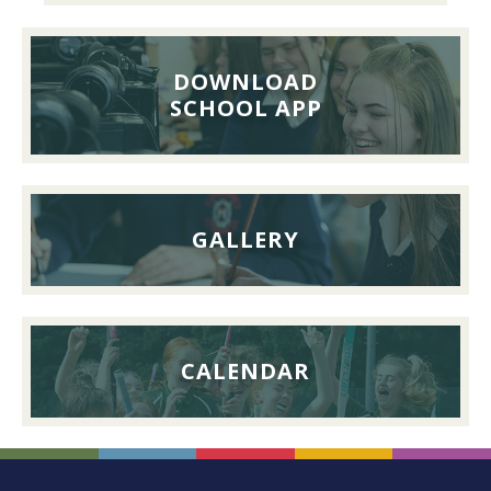
Pupils’
Reunion
Lunch,
DOWNLOAD
26th
SCHOOL APP
September
2026
GALLERY
CALENDAR
FOOTER