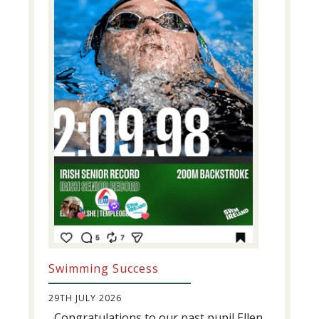
Swimming Success
29TH JULY 2026
Congratulations to our past pupil Ellen