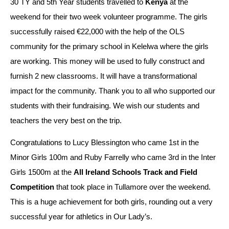
30 TY and 5th Year students travelled to 
Kenya
 at the 
weekend for their two week volunteer programme. The girls 
successfully raised €22,000 with the help of the OLS 
community for the primary school in Kelelwa where the girls 
are working. This money will be used to fully construct and 
furnish 2 new classrooms. It will have a transformational 
impact for the community. Thank you to all who supported our 
students with their fundraising. We wish our students and 
teachers the very best on the trip.
Congratulations to Lucy Blessington who came 1st in the 
Minor Girls 100m and Ruby Farrelly who came 3rd in the Inter 
Girls 1500m at the 
All Ireland Schools Track and Field 
Competition
 that took place in Tullamore over the weekend. 
This is a huge achievement for both girls, rounding out a very 
successful year for athletics in Our Lady’s.