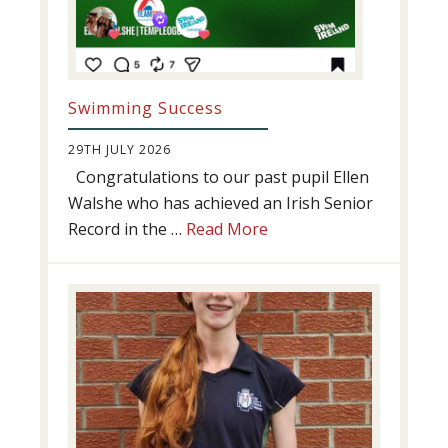
Swimming Success
29TH JULY 2026
Congratulations to our past pupil Ellen
Walshe who has achieved an Irish Senior
about
Record in the …
Read More
Swimming
Success