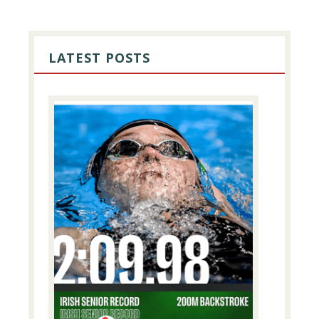
PRIMARY
SIDEBAR
LATEST POSTS