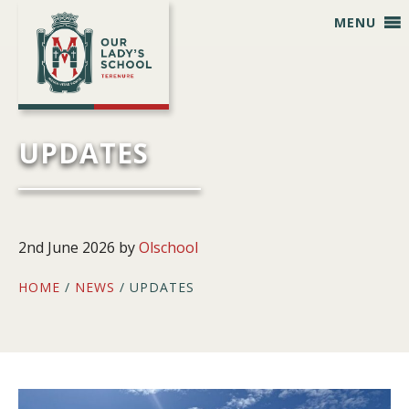
Skip
Skip
Skip
Skip
MENU
to
to
to
to
primary
main
primary
footer
navigation
content
sidebar
UPDATES
2nd June 2026
by
Olschool
HOME
/
NEWS
/ UPDATES