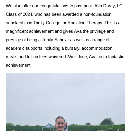
We also offer our congratulations to past pupil, Ava Darcy, LC 
Class of 2024, who has been awarded a non-foundation 
scholarship in Trinity College
 for Radiation Therapy. This is a 
magnificent achievement and gives Ava the privilege and 
prestige of being a Trinity Scholar as well as a range of 
academic supports including a bursary, accommodation, 
meals and tuition fees waivered. Well done, Ava, on a fantastic 
achievement!