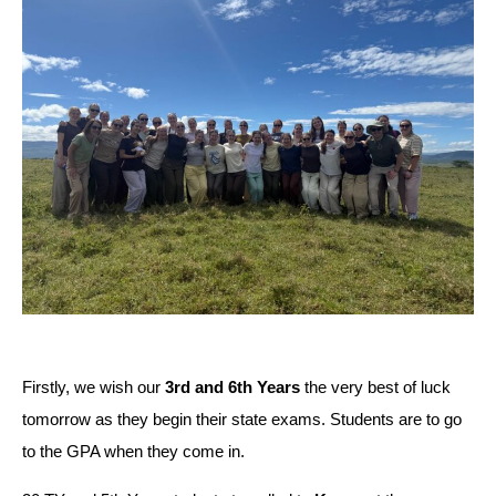
Firstly, we wish our 
3rd and 6th Years
 the very best of luck 
tomorrow as they begin their state exams. Students are to go 
to the GPA when they come in.