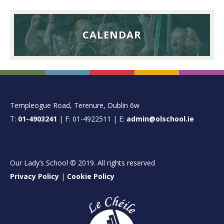
CALENDAR
FOOTER
Templeogue Road, Terenure, Dublin 6w
T:
01-4903241
| F: 01-4922511 | E:
admin@olschool.ie
Our Lady’s School © 2019. All rights reserved
Privacy Policy
|
Cookie Policy