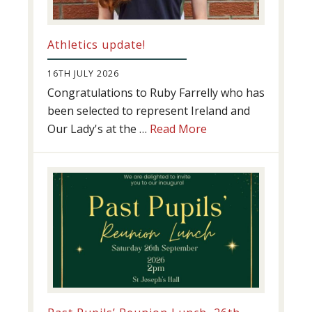
Athletics update!
16TH JULY 2026
Congratulations to Ruby Farrelly who has
been selected to represent Ireland and
about
Our Lady's at the …
Read More
Athletics
update!