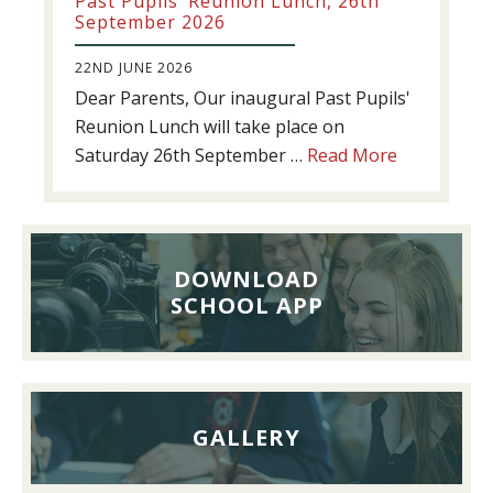
Past Pupils’ Reunion Lunch, 26th
September 2026
22ND JUNE 2026
Dear Parents, Our inaugural Past Pupils'
Reunion Lunch will take place on
about
Saturday 26th September …
Read More
Past
Pupils’
Reunion
Lunch,
DOWNLOAD
26th
SCHOOL APP
September
2026
GALLERY