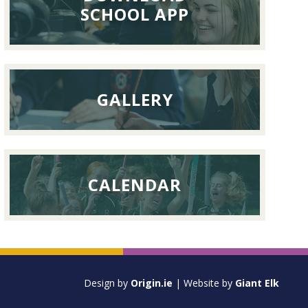
September
SCHOOL APP
2026
GALLERY
CALENDAR
Design by
Origin.ie
| Website by
Giant Elk