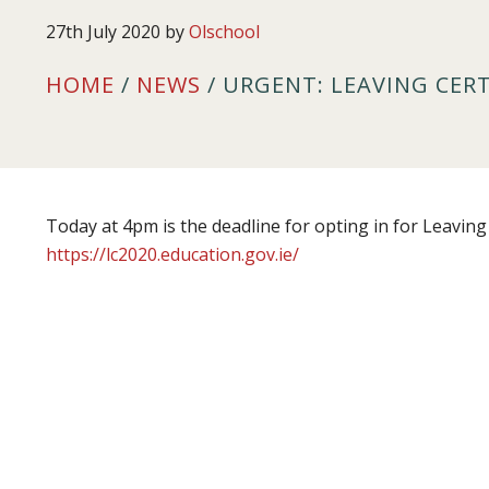
27th July 2020
by
Olschool
HOME
/
NEWS
/ URGENT: LEAVING CER
Today at 4pm is the deadline for opting in for Leaving 
https://lc2020.education.gov.ie/