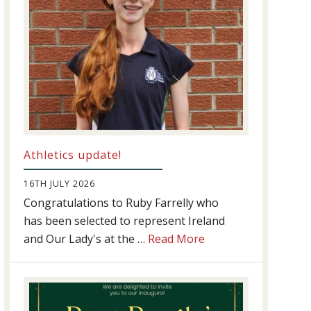
Athletics update!
16TH JULY 2026
Congratulations to Ruby Farrelly who
has been selected to represent Ireland
about
and Our Lady's at the …
Read More
Athletics
update!