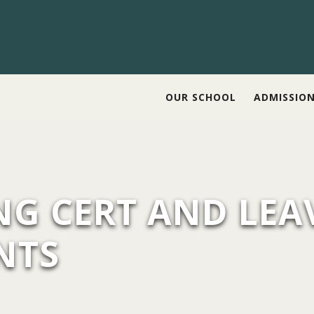
OUR SCHOOL
ADMISSIO
NG CERT AND LEA
NTS