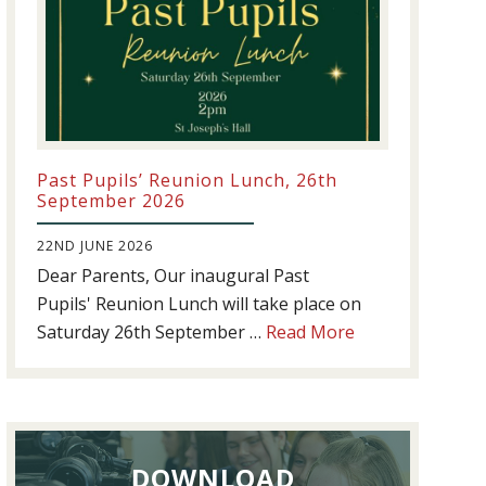
Past Pupils’ Reunion Lunch, 26th
September 2026
22ND JUNE 2026
Dear Parents, Our inaugural Past
Pupils' Reunion Lunch will take place on
about
Saturday 26th September …
Read More
Past
Pupils’
Reunion
Lunch,
DOWNLOAD
26th