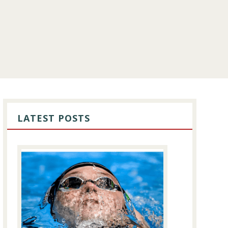
PRIMARY
SIDEBAR
LATEST POSTS