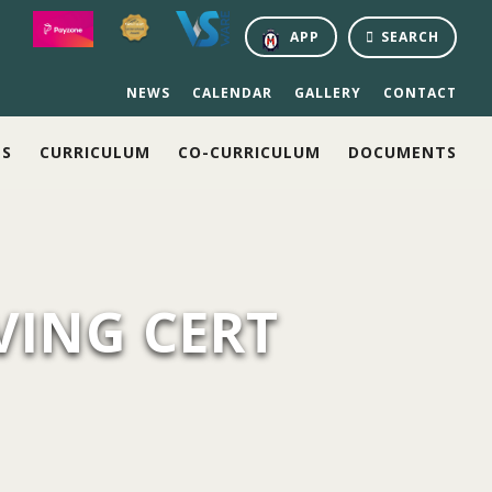
APP
SEARCH
NEWS
CALENDAR
GALLERY
CONTACT
NS
CURRICULUM
CO-CURRICULUM
DOCUMENTS
VING CERT