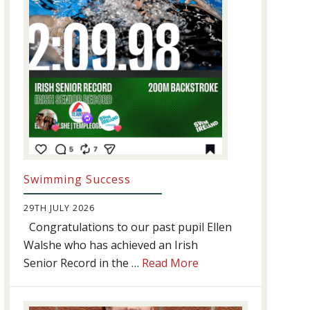
Swimming Success
29TH JULY 2026
Congratulations to our past pupil Ellen
Walshe who has achieved an Irish
about
Senior Record in the …
Read More
Swimming
Success