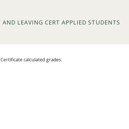
T AND LEAVING CERT APPLIED STUDENTS
Certificate calculated grades.