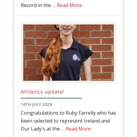
about
Record in the …
Read More
Swimming
Success
Athletics update!
16TH JULY 2026
Congratulations to Ruby Farrelly who has
been selected to represent Ireland and
about
Our Lady's at the …
Read More
Athletics