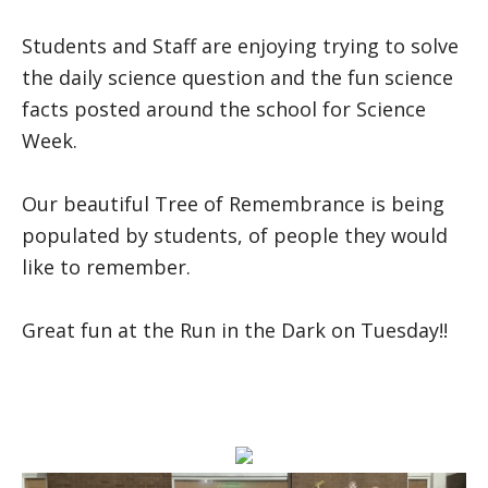
Students and Staff are enjoying trying to solve
the daily science question and the fun science
facts posted around the school for Science
Week.
Our beautiful Tree of Remembrance is being
populated by students, of people they would
like to remember.
Great fun at the Run in the Dark on Tuesday!!