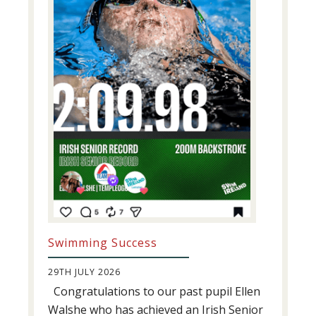
Swimming Success
29TH JULY 2026
Congratulations to our past pupil Ellen
Walshe who has achieved an Irish Senior