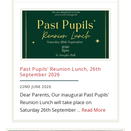
update!
Past Pupils’ Reunion Lunch, 26th
September 2026
22ND JUNE 2026
Dear Parents, Our inaugural Past Pupils'
Reunion Lunch will take place on
about
Saturday 26th September …
Read More
Past
Pupils’