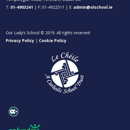
T:
01-4903241
| F: 01-4922511 | E:
admin@olschool.ie
Our Lady’s School © 2019. All rights reserved
Privacy Policy
|
Cookie Policy