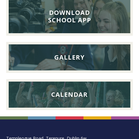
Reunion
Lunch,
DOWNLOAD
26th
SCHOOL APP
September
2026
GALLERY
CALENDAR
FOOTER
Templeogue Road, Terenure, Dublin 6w