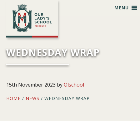
Skip
Skip
Skip
Skip
MENU
to
to
to
to
primary
main
primary
footer
navigation
content
sidebar
WEDNESDAY WRAP
15th November 2023
by
Olschool
HOME
/
NEWS
/ WEDNESDAY WRAP