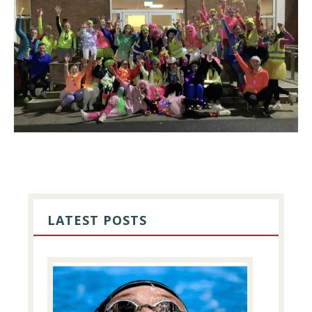
PRIMARY
SIDEBAR
LATEST POSTS