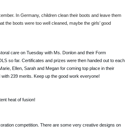
ember. In Germany, children clean their boots and leave them 
hat the boots were too well cleaned, maybe the girls’ good 
storal care on Tuesday with Ms. Donlon and their Form 
OLS so far. Certificates and prizes were then handed out to each 
arie, Ellen, Sarah and Megan for coming top place in their 
all with 239 merits. Keep up the good work everyone!
nt heat of fusion!  
oration competition. There are some very creative designs on 