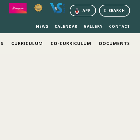
APP
SEARCH
NEWS
CALENDAR
GALLERY
CONTACT
NS
CURRICULUM
CO-CURRICULUM
DOCUMENTS