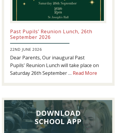
Past Pupils’ Reunion Lunch, 26th
September 2026
22ND JUNE 2026
Dear Parents, Our inaugural Past
Pupils' Reunion Lunch will take place on
about
Saturday 26th September …
Read More
Past
Pupils’
Reunion
Lunch,
DOWNLOAD
26th
September
SCHOOL APP
2026