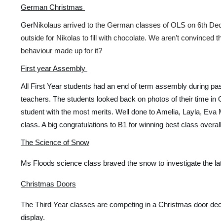
German Christmas 
Ger
Nikolaus arrived to the German classes of OLS on 6th Dec
outside for Nikolas to fill with chocolate. We aren’t convinced t
behaviour made up for it? 
First year Assembly 
All First Year students had an end of term assembly during pa
teachers. The students looked back on photos of their time in 
student with the most merits. Well done to Amelia, Layla, Eva M
class. A big congratulations to B1 for winning best class over
The Science of Snow
Ms Floods science class braved the snow to investigate the late
Christmas Doors
The Third Year classes are competing in a Christmas door dec
display. 