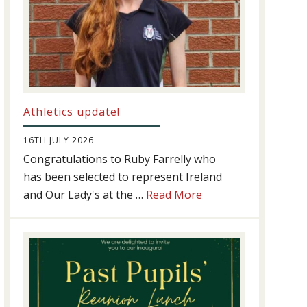
Athletics update!
16TH JULY 2026
Congratulations to Ruby Farrelly who
has been selected to represent Ireland
about
and Our Lady's at the …
Read More
Athletics
update!