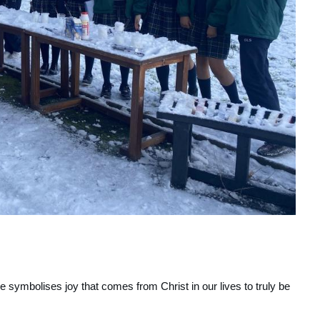
 symbolises joy that comes from Christ in our lives to truly be 