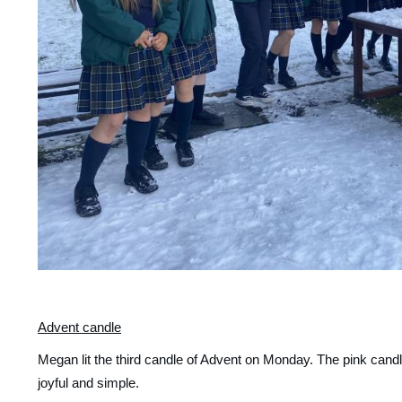
Advent candle
Megan lit the third candle of Advent on Monday. The pink candle
joyful and simple. 