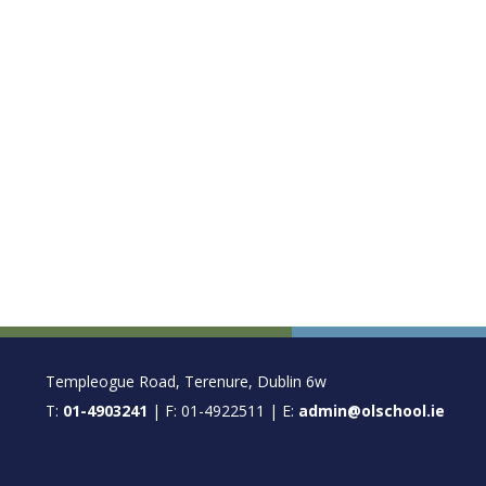
FOOTER
Templeogue Road, Terenure, Dublin 6w
T:
01-4903241
| F: 01-4922511 | E:
admin@olschool.ie