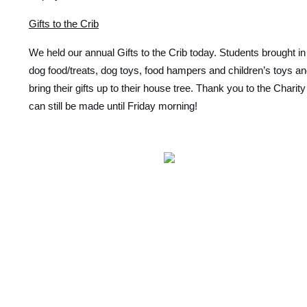
Gifts to the Crib
We held our annual Gifts to the Crib today. Students brought in
dog food/treats, dog toys, food hampers and children’s toys an
bring their gifts up to their house tree. Thank you to the Chari
can still be made until Friday morning! 