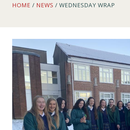
HOME
/
NEWS
/ WEDNESDAY WRAP