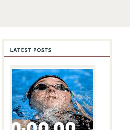
PRIMARY
SIDEBAR
LATEST POSTS