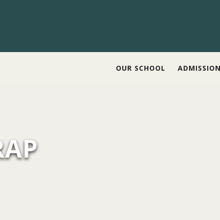
OUR SCHOOL
ADMISSIO
RAP