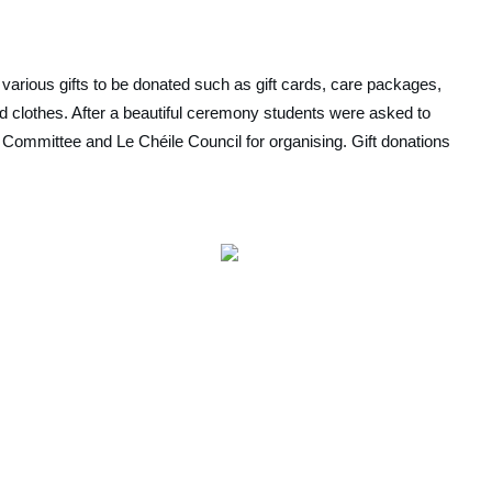
 various gifts to be donated such as gift cards, care packages, 
d clothes. After a beautiful ceremony students were asked to 
ty Committee and Le Chéile Council for organising. Gift donations 