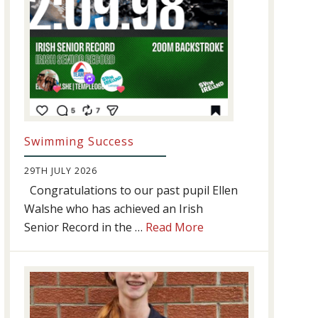
Swimming Success
29TH JULY 2026
Congratulations to our past pupil Ellen
Walshe who has achieved an Irish
about
Senior Record in the …
Read More
Swimming
Success