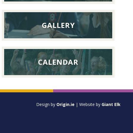
GALLERY
CALENDAR
Design by
Origin.ie
| Website by
Giant Elk