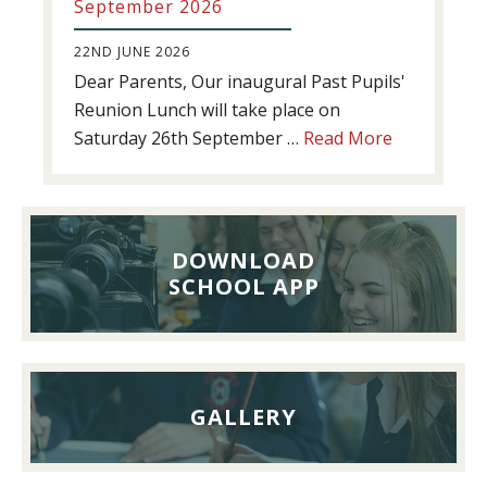
September 2026
22ND JUNE 2026
Dear Parents, Our inaugural Past Pupils'
Reunion Lunch will take place on
about
Saturday 26th September …
Read More
Past
Pupils’
Reunion
Lunch,
DOWNLOAD
26th
SCHOOL APP
September
2026
GALLERY