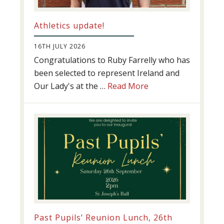
Athletics update!
16TH JULY 2026
Congratulations to Ruby Farrelly who has
been selected to represent Ireland and
about
Our Lady's at the …
Read More
Athletics
update!
Past Pupils’ Reunion Lunch, 26th