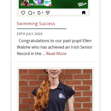
Swimming Success
29TH JULY 2026
Congratulations to our past pupil Ellen
Walshe who has achieved an Irish Senior
about
Record in the …
Read More
Swimming
Success