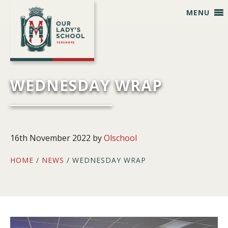
Skip
Skip
Skip
Skip
MENU
to
to
to
to
primary
main
primary
footer
navigation
content
sidebar
WEDNESDAY WRAP
16th November 2022
by
Olschool
HOME
/
NEWS
/ WEDNESDAY WRAP