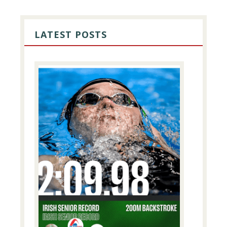
PRIMARY
SIDEBAR
LATEST POSTS