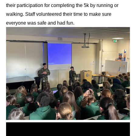
their participation for completing the 5k by running or 
walking. Staff volunteered their time to make sure 
everyone was safe and had fun. 