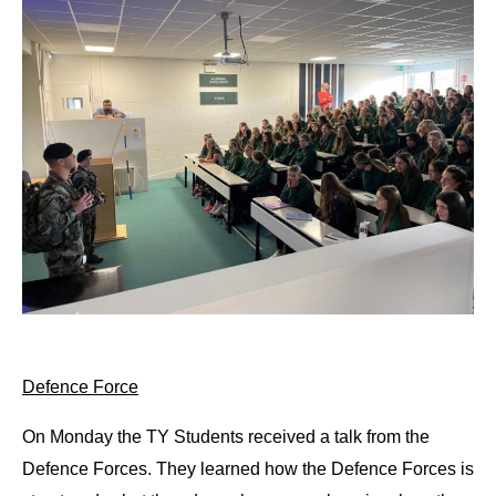
Defence Force
On Monday the TY Students received a talk from the 
Defence Forces. They learned how the Defence Forces is 