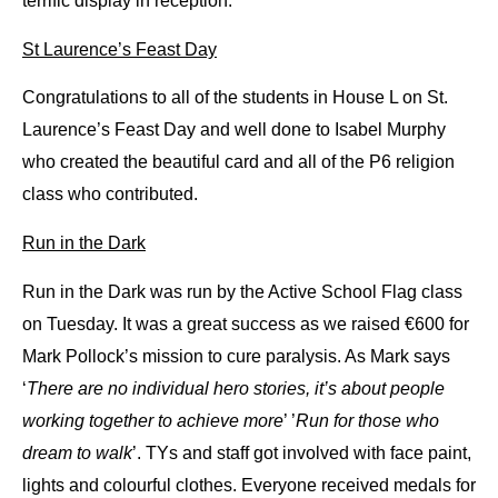
terrific display in reception.
St Laurence’s Feast Day
Congratulations to all of the students in House L on St. 
Laurence’s Feast Day and well done to Isabel Murphy 
who created the beautiful card and all of the P6 religion 
class who contributed. 
Run in the Dark
Run in the Dark was run by the Active School Flag class 
on Tuesday. It was a great success as we raised €600 for 
Mark Pollock’s mission to cure paralysis. As Mark says 
‘
There are no individual hero stories, it’s about people 
working together to achieve more
’ ’
Run for those who 
dream to walk
’. 
TYs and staff got involved with face paint, 
lights and colourful clothes. Everyone received medals for 