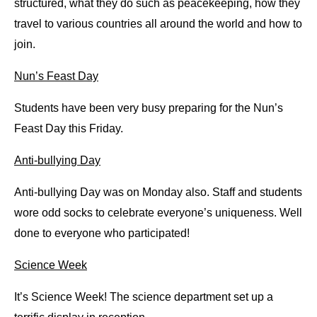
structured, what they do such as peacekeeping, how they 
travel to various countries all around the world and how to 
join.
Nun’s Feast Day
Students have been very busy preparing for the Nun’s 
Feast Day this Friday.
Anti-bullying Day
Anti-bullying Day was on Monday also. Staff and students 
wore odd socks to celebrate everyone’s uniqueness. Well 
done to everyone who participated!
Science Week
It’s Science Week! The science department set up a 