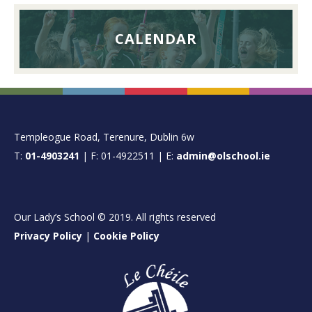
CALENDAR
FOOTER
Templeogue Road, Terenure, Dublin 6w
T:
01-4903241
| F: 01-4922511 | E:
admin@olschool.ie
Our Lady’s School © 2019. All rights reserved
Privacy Policy
|
Cookie Policy