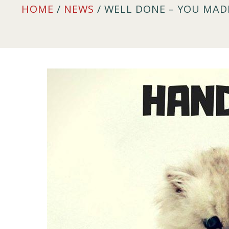
HOME
/
NEWS
/ WELL DONE – YOU MADE