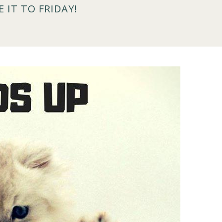
 IT TO FRIDAY!