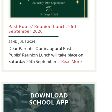
Past Pupils’ Reunion Lunch, 26th
September 2026
22ND JUNE 2026
Dear Parents, Our inaugural Past
Pupils' Reunion Lunch will take place on
about
Saturday 26th September …
Read More
Past
Pupils’
Reunion
Lunch,
DOWNLOAD
26th
September
SCHOOL APP
2026