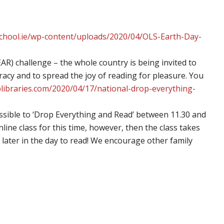
lschool.ie/wp-content/uploads/2020/04/OLS-Earth-Day-
R) challenge – the whole country is being invited to
racy and to spread the joy of reading for pleasure. You
splibraries.com/2020/04/17/national-drop-everything-
sible to ‘Drop Everything and Read’ between 11.30 and
online class for this time, however, then the class takes
 later in the day to read! We encourage other family