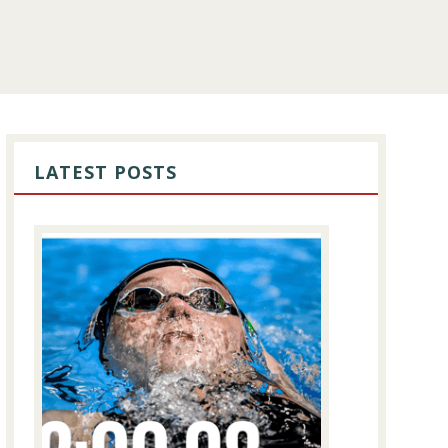
PRIMARY
SIDEBAR
LATEST POSTS