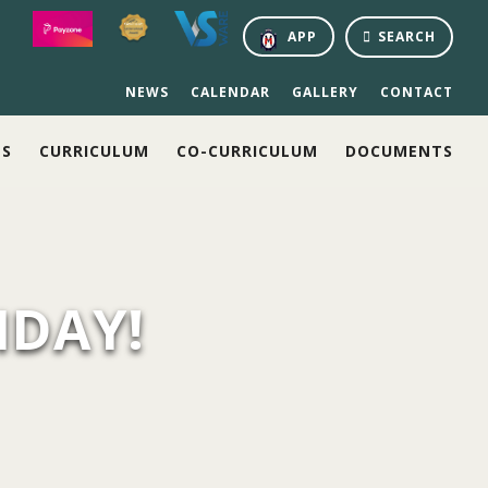
APP
SEARCH
NEWS
CALENDAR
GALLERY
CONTACT
NS
CURRICULUM
CO-CURRICULUM
DOCUMENTS
IDAY!