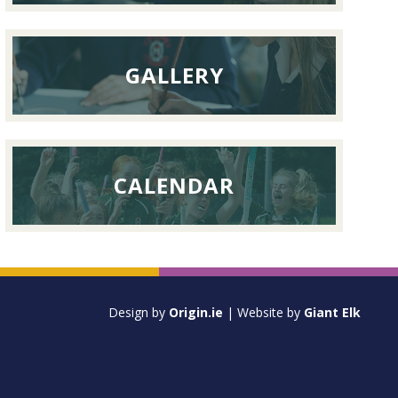
GALLERY
CALENDAR
Design by
Origin.ie
| Website by
Giant Elk