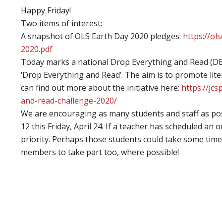
Happy Friday!
Two items of interest:
A snapshot of OLS Earth Day 2020 pledges:
https://o
2020.pdf
Today marks a national Drop Everything and Read (DEA
‘Drop Everything and Read’. The aim is to promote lite
can find out more about the initiative here:
https://jc
and-read-challenge-2020/
We are encouraging as many students and staff as pos
12 this Friday, April 24. If a teacher has scheduled an 
priority. Perhaps those students could take some time
members to take part too, where possible!