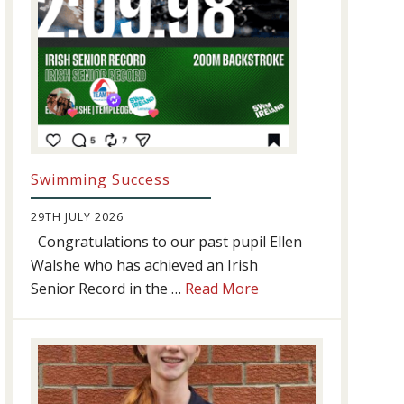
Swimming Success
29TH JULY 2026
Congratulations to our past pupil Ellen
Walshe who has achieved an Irish
about
Senior Record in the …
Read More
Swimming
Success