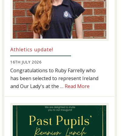
Athletics update!
16TH JULY 2026
Congratulations to Ruby Farrelly who
has been selected to represent Ireland
about
and Our Lady's at the …
Read More
Athletics
update!