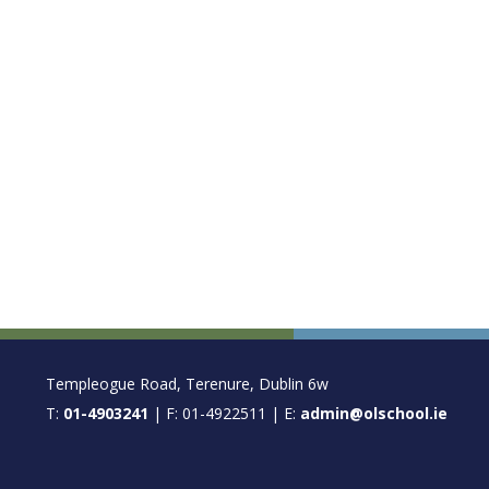
FOOTER
Templeogue Road, Terenure, Dublin 6w
T:
01-4903241
| F: 01-4922511 | E:
admin@olschool.ie