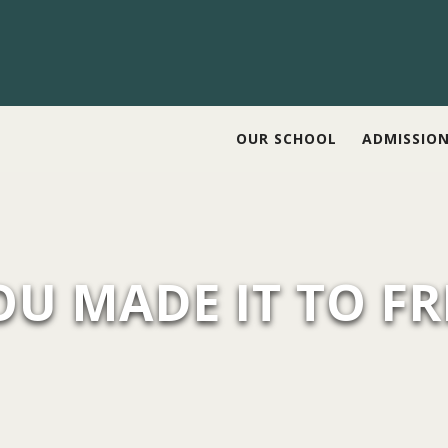
OUR SCHOOL
ADMISSIO
OU MADE IT TO FR