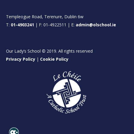
Templeogue Road, Terenure, Dublin 6w
T:
01-4903241
| F: 01-4922511 | E:
admin@olschool.ie
Our Lady’s School © 2019. All rights reserved
Privacy Policy
|
Cookie Policy