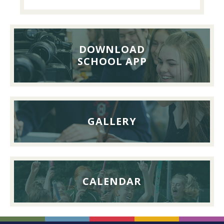
Past
Pupils’
Reunion
Lunch,
DOWNLOAD
26th
SCHOOL APP
September
2026
GALLERY
CALENDAR
FOOTER