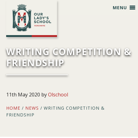
Skip
Skip
Skip
Skip
MENU
to
to
to
to
primary
main
primary
footer
navigation
content
sidebar
WRITING COMPETITION &
FRIENDSHIP
11th May 2020
by
Olschool
HOME
/
NEWS
/ WRITING COMPETITION &
FRIENDSHIP