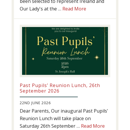
been selected to represent Ireland and
about
Our Lady's at the …
Read More
Athletics
update!
Past Pupils’ Reunion Lunch, 26th
September 2026
22ND JUNE 2026
Dear Parents, Our inaugural Past Pupils'
Reunion Lunch will take place on
about
Saturday 26th September …
Read More