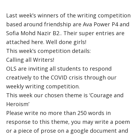
Last week’s winners of the writing competition
based around friendship are Ava Power P4 and
Sofia Mohd Nazir B2.. Their super entries are
attached here. Well done girls!
This week’s competition details:
Calling all Writers!
OLS are inviting all students to respond
creatively to the COVID crisis through our
weekly writing competition.
This week our chosen theme is ‘Courage and
Heroism’
Please write no more than 250 words in
response to this theme, you may write a poem
or a piece of prose on a google document and