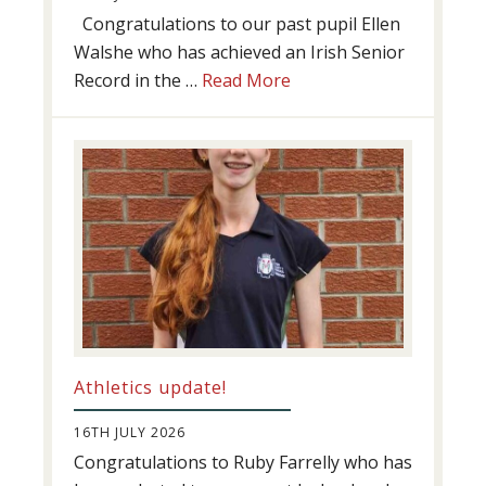
Congratulations to our past pupil Ellen
Walshe who has achieved an Irish Senior
about
Record in the …
Read More
Swimming
Success
Athletics update!
16TH JULY 2026
Congratulations to Ruby Farrelly who has