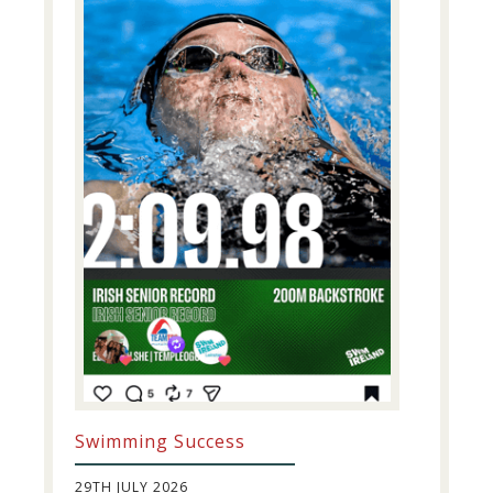
Swimming Success
29TH JULY 2026