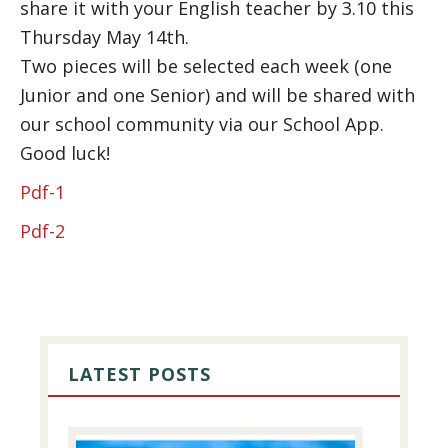
share it with your English teacher by 3.10 this
Thursday May 14th.
Two pieces will be selected each week (one
Junior and one Senior) and will be shared with
our school community via our School App.
Good luck!
Pdf-1
Pdf-2
PRIMARY
SIDEBAR
LATEST POSTS