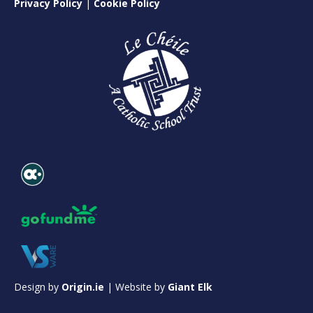
Privacy Policy
|
Cookie Policy
Design by
Origin.ie
| Website by
Giant Elk