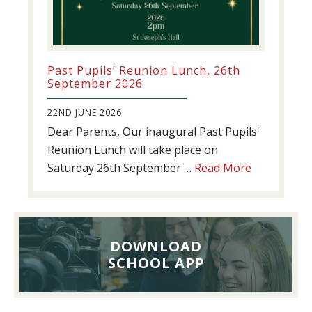
Past Pupils’ Reunion Lunch, 26th
September 2026
22ND JUNE 2026
Dear Parents, Our inaugural Past Pupils'
Reunion Lunch will take place on
about
Saturday 26th September …
Read More
Past
Pupils’
Reunion
Lunch,
DOWNLOAD
26th
SCHOOL APP
September
2026