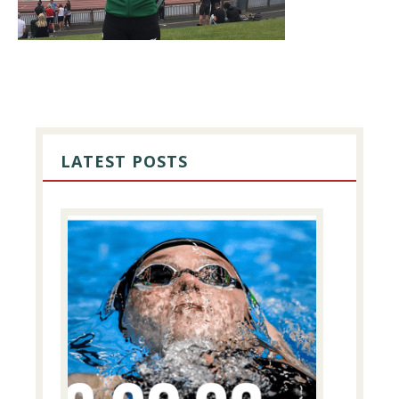
PRIMARY
SIDEBAR
LATEST POSTS