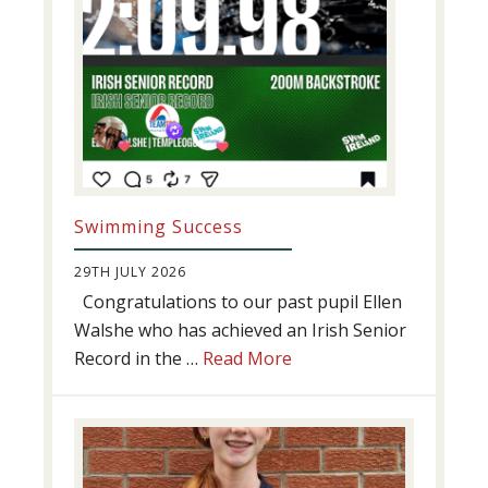
Swimming Success
29TH JULY 2026
Congratulations to our past pupil Ellen
Walshe who has achieved an Irish Senior
about
Record in the …
Read More
Swimming
Success