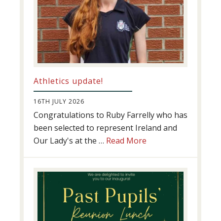
Athletics update!
16TH JULY 2026
Congratulations to Ruby Farrelly who has
been selected to represent Ireland and
about
Our Lady's at the …
Read More
Athletics
update!