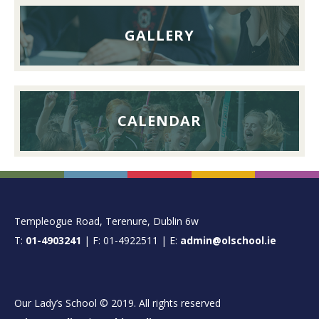
GALLERY
CALENDAR
FOOTER
Templeogue Road, Terenure, Dublin 6w
T:
01-4903241
| F: 01-4922511 | E:
admin@olschool.ie
Our Lady’s School © 2019. All rights reserved