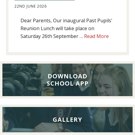
22ND JUNE 2026
Dear Parents, Our inaugural Past Pupils'
Reunion Lunch will take place on
about
Saturday 26th September …
Read More
Past
Pupils’
Reunion
Lunch,
26th
DOWNLOAD
SCHOOL APP
September
2026
GALLERY