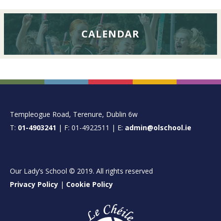
CALENDAR
FOOTER
Templeogue Road, Terenure, Dublin 6w
T:
01-4903241
| F: 01-4922511 | E:
admin@olschool.ie
Our Lady’s School © 2019. All rights reserved
Privacy Policy
|
Cookie Policy