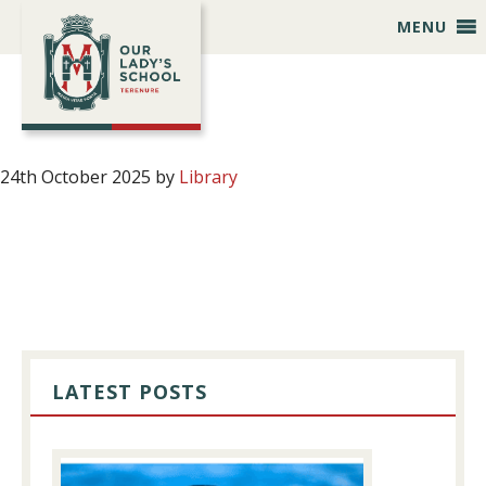
Skip
Skip
Skip
Skip
MENU
to
to
to
to
primary
main
primary
footer
navigation
content
sidebar
24th October 2025
by
Library
PRIMARY
SIDEBAR
LATEST POSTS