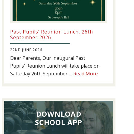
Past Pupils’ Reunion Lunch, 26th
September 2026
22ND JUNE 2026
Dear Parents, Our inaugural Past
Pupils' Reunion Lunch will take place on
about
Saturday 26th September …
Read More
Past
Pupils’
Reunion
Lunch,
DOWNLOAD
26th
September
SCHOOL APP
2026