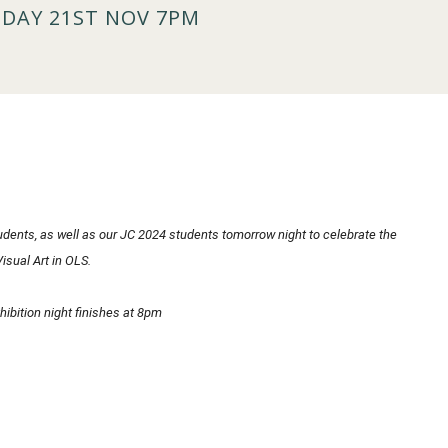
SDAY 21ST NOV 7PM
students, as well as our JC 2024 students tomorrow night to celebrate the
isual Art in OLS.
ibition night finishes at 8pm