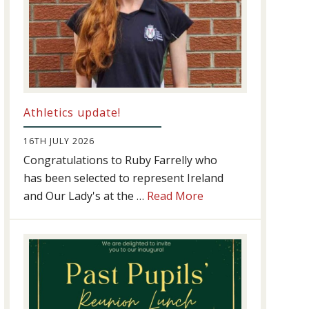
Athletics update!
16TH JULY 2026
Congratulations to Ruby Farrelly who
has been selected to represent Ireland
about
and Our Lady's at the …
Read More
Athletics
update!