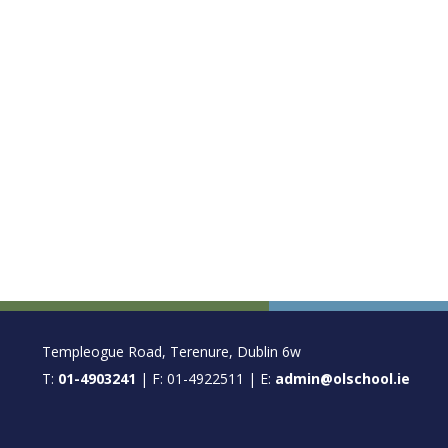
FOOTER
Templeogue Road, Terenure, Dublin 6w
T:
01-4903241
| F: 01-4922511 | E:
admin@olschool.ie