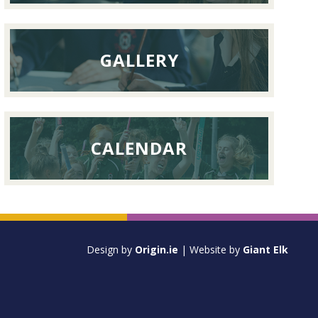
GALLERY
CALENDAR
Design by
Origin.ie
| Website by
Giant Elk