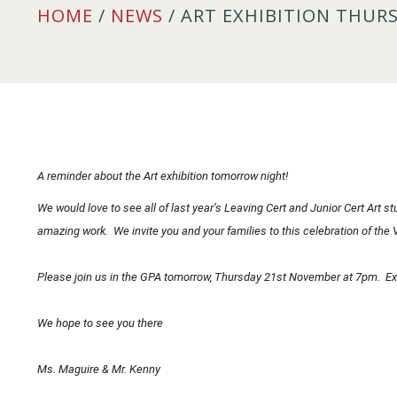
HOME
/
NEWS
/ ART EXHIBITION THUR
A reminder about the Art exhibition tomorrow night!
We would love to see all of last year’s Leaving Cert and Junior Cert Art 
amazing work. We invite you and your families to this celebration of the V
Please join us in the GPA tomorrow, Thursday 21st November at 7pm. Exh
We hope to see you there
Ms. Maguire & Mr. Kenny