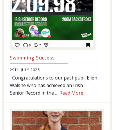
Swimming Success
29TH JULY 2026
Congratulations to our past pupil Ellen
Walshe who has achieved an Irish
about
Senior Record in the …
Read More
Swimming
Success