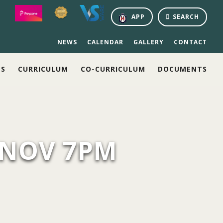
APP
SEARCH
NEWS
CALENDAR
GALLERY
CONTACT
NS
CURRICULUM
CO-CURRICULUM
DOCUMENTS
 NOV 7PM