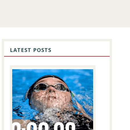
PRIMARY
SIDEBAR
LATEST POSTS