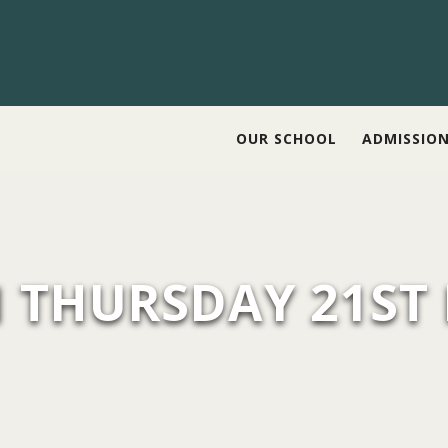
OUR SCHOOL
ADMISSIO
N THURSDAY 21ST