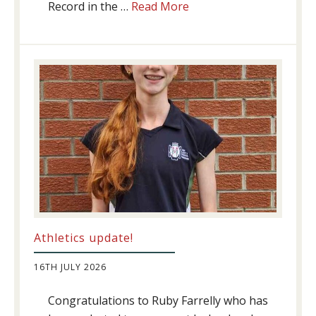
about
Record in the …
Read More
Swimming
Success
Athletics update!
16TH JULY 2026
Congratulations to Ruby Farrelly who has