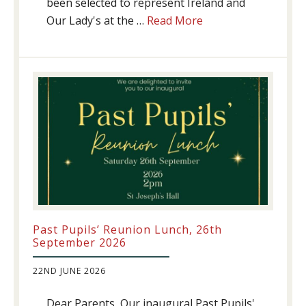
been selected to represent Ireland and
about
Our Lady's at the …
Read More
Athletics
update!
Past Pupils’ Reunion Lunch, 26th
September 2026
22ND JUNE 2026
Dear Parents, Our inaugural Past Pupils'