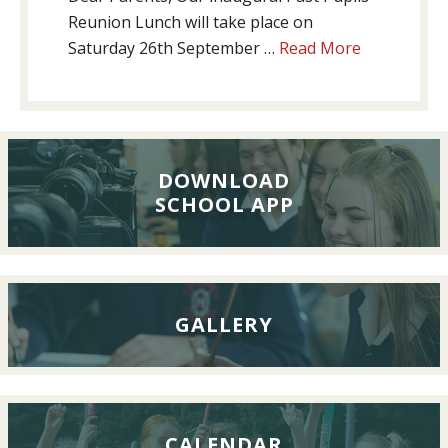
Reunion Lunch will take place on
about
Saturday 26th September …
Read More
Past
Pupils’
Reunion
Lunch,
26th
DOWNLOAD
SCHOOL APP
September
2026
GALLERY
CALENDAR