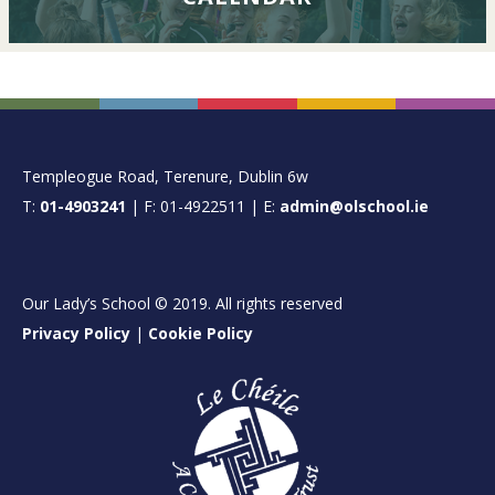
FOOTER
Templeogue Road, Terenure, Dublin 6w
T:
01-4903241
| F: 01-4922511 | E:
admin@olschool.ie
Our Lady’s School © 2019. All rights reserved
Privacy Policy
|
Cookie Policy