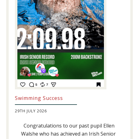
Swimming Success
29TH JULY 2026
Congratulations to our past pupil Ellen
Walshe who has achieved an Irish Senior