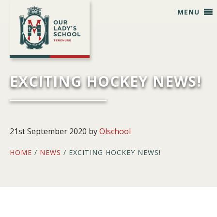
Skip
Skip
Skip
Skip
MENU
to
to
to
to
primary
main
primary
footer
navigation
content
sidebar
EXCITING HOCKEY NEWS!
21st September 2020
by
Olschool
HOME
/
NEWS
/ EXCITING HOCKEY NEWS!