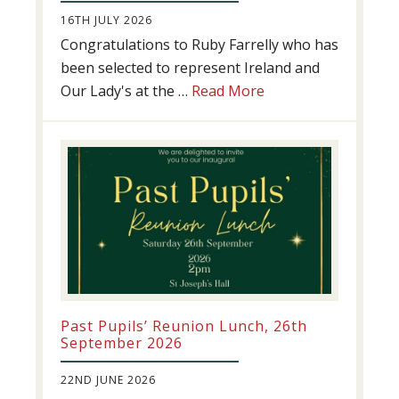
16TH JULY 2026
Congratulations to Ruby Farrelly who has
been selected to represent Ireland and
about
Our Lady's at the …
Read More
Athletics
update!
Past Pupils’ Reunion Lunch, 26th
September 2026
22ND JUNE 2026