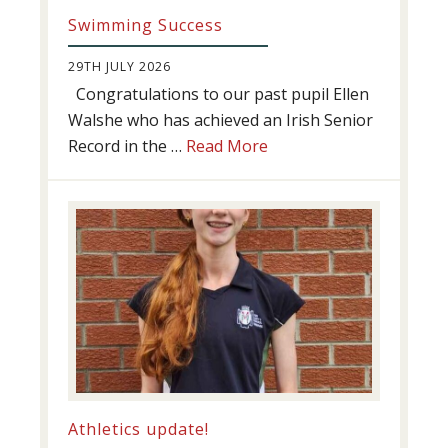
Swimming Success
29TH JULY 2026
Congratulations to our past pupil Ellen
Walshe who has achieved an Irish Senior
about
Record in the …
Read More
Swimming
Success
Athletics update!