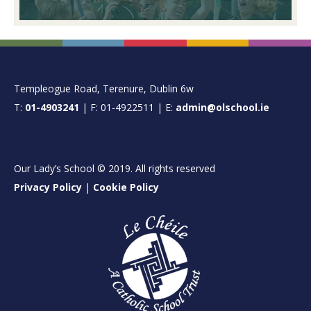
FOOTER
Templeogue Road, Terenure, Dublin 6w
T:
01-4903241
| F: 01-4922511 | E:
admin@olschool.ie
Our Lady’s School © 2019. All rights reserved
Privacy Policy
|
Cookie Policy