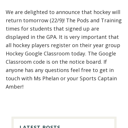
We are delighted to announce that hockey will
return tomorrow (22/9)! The Pods and Training
times for students that signed up are
displayed in the GPA. It is very important that
all hockey players register on their year group
Hockey Google Classroom today. The Google
Classroom code is on the notice board. If
anyone has any questions feel free to get in
touch with Ms Phelan or your Sports Captain
Amber!
PRIMARY
SIDEBAR
LATEST POSTS