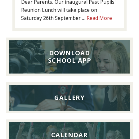
Dear Parents, Our inaugural Past Pupils'
Reunion Lunch will take place on
about
Saturday 26th September …
Read More
Past
Pupils’
Reunion
Lunch,
DOWNLOAD
26th
SCHOOL APP
September
2026
GALLERY
CALENDAR