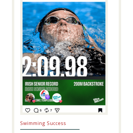
Swimming Success