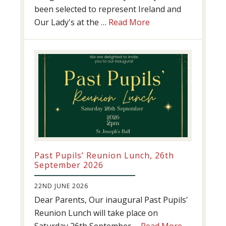
been selected to represent Ireland and
about
Our Lady's at the …
Read More
Athletics
update!
Past Pupils’ Reunion Lunch, 26th
September 2026
22ND JUNE 2026
Dear Parents, Our inaugural Past Pupils'
Reunion Lunch will take place on
about
Saturday 26th September …
Read More