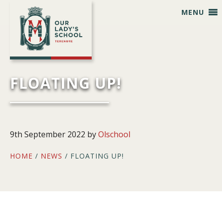
Skip
Skip
Skip
Skip
MENU
to
to
to
to
primary
main
primary
footer
navigation
content
sidebar
FLOATING UP!
9th September 2022
by
Olschool
HOME
/
NEWS
/ FLOATING UP!