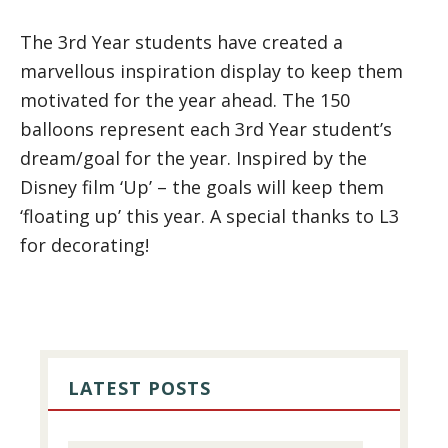
The 3rd Year students have created a
marvellous inspiration display to keep them
motivated for the year ahead. The 150
balloons represent each 3rd Year student’s
dream/goal for the year. Inspired by the
Disney film ‘Up’ – the goals will keep them
‘floating up’ this year. A special thanks to L3
for decorating!
PRIMARY
SIDEBAR
LATEST POSTS