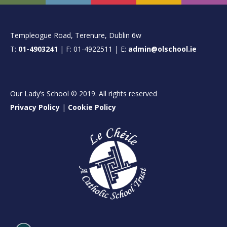
FOOTER
Templeogue Road, Terenure, Dublin 6w
T:
01-4903241
| F: 01-4922511 | E:
admin@olschool.ie
Our Lady’s School © 2019. All rights reserved
Privacy Policy
|
Cookie Policy