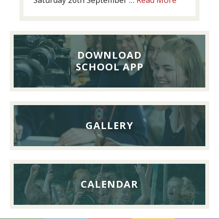
Past
Pupils’
Reunion
Lunch,
DOWNLOAD
26th
SCHOOL APP
September
2026
GALLERY
CALENDAR