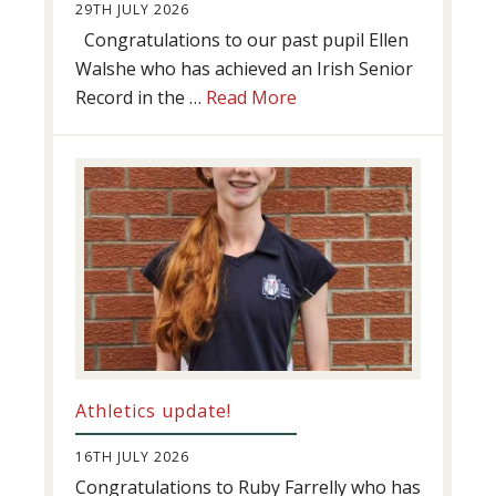
29TH JULY 2026
Congratulations to our past pupil Ellen
Walshe who has achieved an Irish Senior
about
Record in the …
Read More
Swimming
Success
Athletics update!
16TH JULY 2026
Congratulations to Ruby Farrelly who has