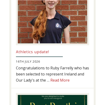
Athletics update!
16TH JULY 2026
Congratulations to Ruby Farrelly who has
been selected to represent Ireland and
about
Our Lady's at the …
Read More
Athletics
update!