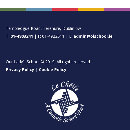
FOOTER
Templeogue Road, Terenure, Dublin 6w
T:
01-4903241
| F: 01-4922511 | E:
admin@olschool.ie
Our Lady’s School © 2019. All rights reserved
Privacy Policy
|
Cookie Policy