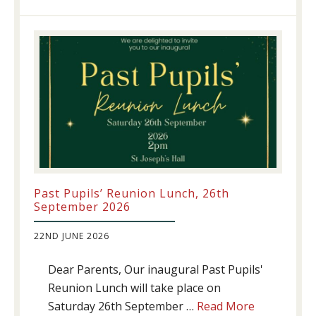
update!
Past Pupils’ Reunion Lunch, 26th
September 2026
22ND JUNE 2026
Dear Parents, Our inaugural Past Pupils'
Reunion Lunch will take place on
about
Saturday 26th September …
Read More