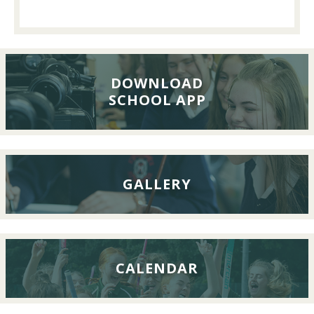
Past
Pupils’
Reunion
Lunch,
26th
DOWNLOAD
SCHOOL APP
September
2026
GALLERY
CALENDAR