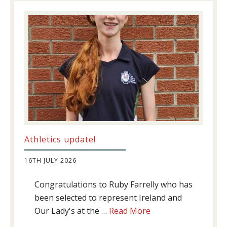
Athletics update!
16TH JULY 2026
Congratulations to Ruby Farrelly who has
been selected to represent Ireland and
about
Our Lady's at the …
Read More
Athletics