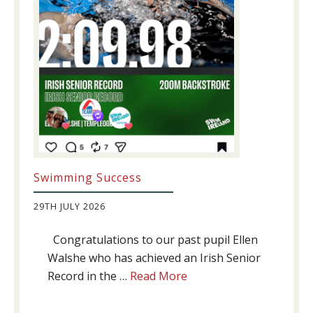
Swimming Success
29TH JULY 2026
Congratulations to our past pupil Ellen
Walshe who has achieved an Irish Senior
about
Record in the …
Read More
Swimming
Success