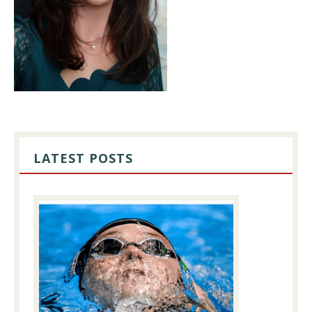
PRIMARY
SIDEBAR
LATEST POSTS